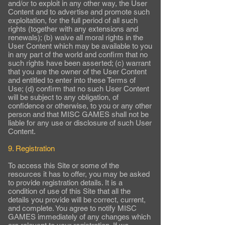
and/or to exploit in any other way, the User
Content and to advertise and promote such
exploitation, for the full period of all such
rights (together with any extensions and
renewals); (b) waive all moral rights in the
User Content which may be available to you
in any part of the world and confirm that no
such rights have been asserted; (c) warrant
that you are the owner of the User Content
and entitled to enter into these Terms of
Use; (d) confirm that no such User Content
will be subject to any obligation, of
confidence or otherwise, to you or any other
person and that MISC GAMES shall not be
liable for any use or disclosure of such User
Content.
9. Registration
To access this Site or some of the
resources it has to offer, you may be asked
to provide registration details. It is a
condition of use of this Site that all the
details you provide will be correct, current,
and complete. You agree to notify MISC
GAMES immediately of any changes which