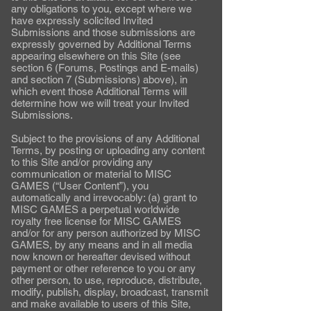
any obligations to you, except where we
have expressly solicited Invited
Submissions and those submissions are
expressly governed by Additional Terms
appearing elsewhere on this Site (see
section 6 (Forums, Postings and E-mails)
and section 7 (Submissions) above), in
which event those Additional Terms will
determine how we will treat your Invited
Submissions.
Subject to the provisions of any Additional
Terms, by posting or uploading any content
to this Site and/or providing any
communication or material to MISC
GAMES (“User Content”), you
automatically and irrevocably: (a) grant to
MISC GAMES a perpetual worldwide
royalty free license for MISC GAMES
and/or for any person authorized by MISC
GAMES, by any means and in all media
now known or hereafter devised without
payment or other reference to you or any
other person, to use, reproduce, distribute,
modify, publish, display, broadcast, transmit
and make available to users of this Site,