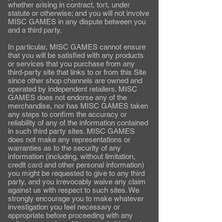
whether arising in contract, tort, under
statute or otherwise; and you will not involve
MISC GAMES in any dispute between you
and a third party.
In particular, MISC GAMES cannot ensure
that you will be satisfied with any products
or services that you purchase from any
third-party site that links to or from this Site
since other shop channels are owned and
operated by independent retailers. MISC
GAMES does not endorse any of the
merchandise, nor has MISC GAMES taken
any steps to confirm the accuracy or
reliability of any of the information contained
in such third party sites. MISC GAMES
does not make any representations or
warranties as to the security of any
information (including, without limitation,
credit card and other personal information)
you might be requested to give to any third
party, and you irrevocably waive any claim
against us with respect to such sites. We
strongly encourage you to make whatever
investigation you feel necessary or
appropriate before proceeding with any