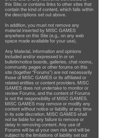
this Site; or contains links to other sites that
contain the kind of content, which falls within
the descriptions set out above.
In addition, you must not remove any
material inserted by MISC GAMES
anywhere on this Site (e.g., on any web
space made available for your use).
Any Material, information and opinions
included and/or expressed in or on
bulletin/notice boards, galleries, chat rooms,
community pages or other forums on this
site (together “Forums”) are not necessarily
those of MISC GAMES or its affiliated or
related entities or content providers. MISC
GAMES does not undertake to monitor or
review Forums, and the content of Forums
is not the responsibility of MISC GAMES.
MISC GAMES may remove or modify any
content without notice or liability at any time
in its sole discretion. MISC GAMES shall
not be liable for any failure to remove or
delay in removing content. Any use of
Forums will be at your own risk and will be
subject to the limitations of liability set out