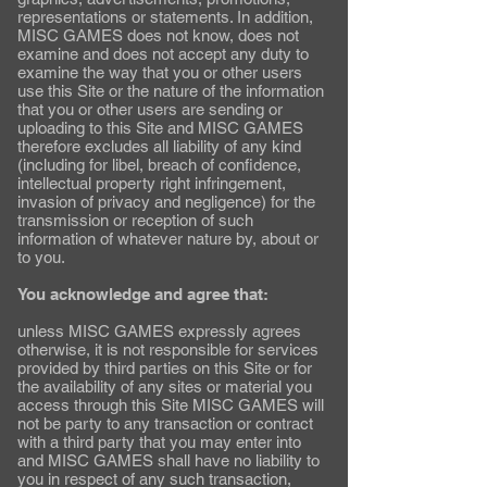
representations or statements. In addition,
MISC GAMES does not know, does not
examine and does not accept any duty to
examine the way that you or other users
use this Site or the nature of the information
that you or other users are sending or
uploading to this Site and MISC GAMES
therefore excludes all liability of any kind
(including for libel, breach of confidence,
intellectual property right infringement,
invasion of privacy and negligence) for the
transmission or reception of such
information of whatever nature by, about or
to you.
You acknowledge and agree that:
unless MISC GAMES expressly agrees
otherwise, it is not responsible for services
provided by third parties on this Site or for
the availability of any sites or material you
access through this Site MISC GAMES will
not be party to any transaction or contract
with a third party that you may enter into
and MISC GAMES shall have no liability to
you in respect of any such transaction,