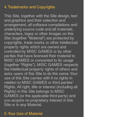
4. Trademarks and Copyrights
This Site, together with the Site design, text
and graphics and their selection and
arrangement, all software compilations and
underlying source code and all materials,
characters, logos or other images on this
Site (together “Material”) are protected by
copyrights, trade marks or other intellectual
property rights which are owned and
controlled by MISC GAMES or by other
parties that have licensed their material to
MISC GAMES or consented to its usage
(together “Rights”). MISC GAMES respects
the intellectual property rights of others and
asks users of this Site to do the same. Your
use of this Site carries with it no rights in
relation to MISC GAMES or third parties’
Rights. All right, title or interest (including all
Rights) in this Site belongs to MISC
GAMES (or the applicable third party) and
you acquire no proprietary interest in this
Site or in any Material.
5. Your Use of Material