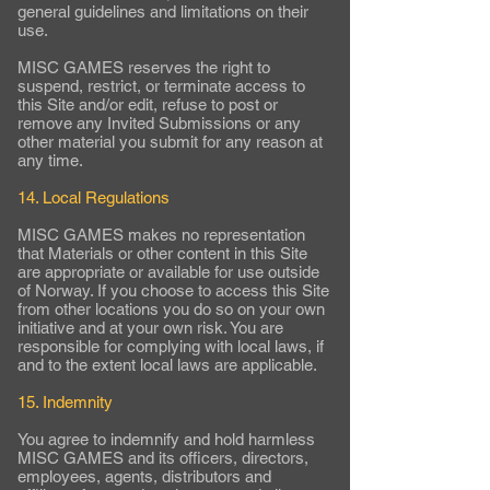
general guidelines and limitations on their
use.
MISC GAMES reserves the right to
suspend, restrict, or terminate access to
this Site and/or edit, refuse to post or
remove any Invited Submissions or any
other material you submit for any reason at
any time.
14. Local Regulations
MISC GAMES makes no representation
that Materials or other content in this Site
are appropriate or available for use outside
of Norway. If you choose to access this Site
from other locations you do so on your own
initiative and at your own risk. You are
responsible for complying with local laws, if
and to the extent local laws are applicable.
15. Indemnity
You agree to indemnify and hold harmless
MISC GAMES and its officers, directors,
employees, agents, distributors and