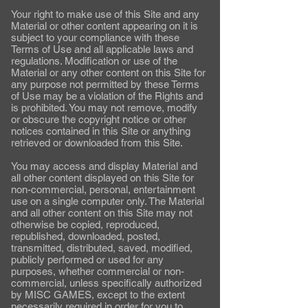
Your right to make use of this Site and any
Material or other content appearing on it is
subject to your compliance with these
Terms of Use and all applicable laws and
regulations. Modification or use of the
Material or any other content on this Site for
any purpose not permitted by these Terms
of Use may be a violation of the Rights and
is prohibited. You may not remove, modify
or obscure the copyright notice or other
notices contained in this Site or anything
retrieved or downloaded from this Site.
You may access and display Material and
all other content displayed on this Site for
non-commercial, personal, entertainment
use on a single computer only. The Material
and all other content on this Site may not
otherwise be copied, reproduced,
republished, downloaded, posted,
transmitted, distributed, saved, modified,
publicly performed or used for any
purposes, whether commercial or non-
commercial, unless specifically authorized
by MISC GAMES, except to the extent
necessarily required in order for you to