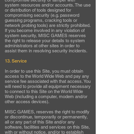
system resources and/or accounts. The use
or distribution of tools designed for
compromising security (e.g. password
guessing programs, cracking tools or
network probing tools) are strictly prohibited.
If you become involved in any violation of
system security, MISC GAMES reserves
the right to release your details to system
administrators at other sites in order to
assist them in resolving security incidents.
13. Service
In order to use this Site, you must obtain
access to the World Wide Web and pay any
service fee associated with that access. You
will need to provide all equipment necessary
to connect to this Site on the World Wide
Web (including a computer, modem and/or
other access devices).
MISC GAMES, reserves the right to modify
or discontinue, temporarily or permanently,
all or any part of this Site and/or any
software, facilities and services on this Site,
with or without notice, and/or to establish