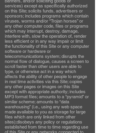
banners, and/or soliciting goods or
services) except as specifically authorized
on this Site; solicits funds, advertisers or
sponsors; includes programs which contain
viruses, worms and/or “Trojan horses” or
any other computer code, files or programs
which may interrupt, destroy, damage,
interfere with, slow the operation of, render
less efficient or in any way impair or limit
the functionality of this Site or any computer
software or hardware or
telecommunications system; disrupts the
normal flow of dialogue, causes a screen to
scroll faster than other users are able to
type, or otherwise act in a way which
affects the ability of other people to engage
in real time activities via this Site; copies
any other pages or images on this Site
except with appropriate authority; includes
MP3 format files; amounts to a “pyramid” or
similar scheme; amounts to “data
warehousing” (i.e., using any web space
made available to you as storage for large
files which are only linked from other
sites);disobeys any policy or regulations
established from time to time regarding use
of this Site or any networks connected to