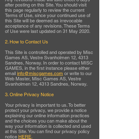
after posting on this Site. You should visit
this page regularly to review the current
Terms of Use, since your continued use of
this Site will be deemed as irrevocable
acceptance of any revisions. These Terms
of Use were last updated on 31 May 2020.
2. How to Contact Us
This Site is controlled and operated by Misc
Games AS, Vestre Svanholmen 12, 4313
Sandnes, Norway. In order to contact MISC
GAMES, in the first instance please either
email
info@miscgames.com
or write to our
Web Master, Misc Games AS, Vestre
Svanholmen 12, 4313 Sandnes, Norway.
3. Online Privacy Notice
Your privacy is important to us. To better
protect your privacy, we provide a notice
explaining our online information practices
and the choices you can make about the
way your information is collected and used
at this Site. You can find our privacy policy
notice
HERE
.