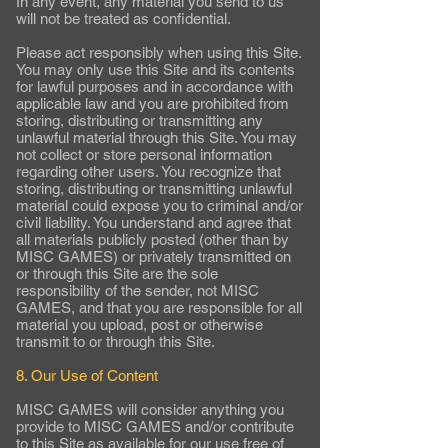
In any event, any material you send to us
will not be treated as confidential.
Please act responsibly when using this Site.
You may only use this Site and its contents
for lawful purposes and in accordance with
applicable law and you are prohibited from
storing, distributing or transmitting any
unlawful material through this Site. You may
not collect or store personal information
regarding other users. You recognize that
storing, distributing or transmitting unlawful
material could expose you to criminal and/or
civil liability. You understand and agree that
all materials publicly posted (other than by
MISC GAMES) or privately transmitted on
or through this Site are the sole
responsibility of the sender, not MISC
GAMES, and that you are responsible for all
material you upload, post or otherwise
transmit to or through this Site.
8. Our Use of Content
MISC GAMES will consider anything you
provide to MISC GAMES and/or contribute
to this Site as available for our use free of