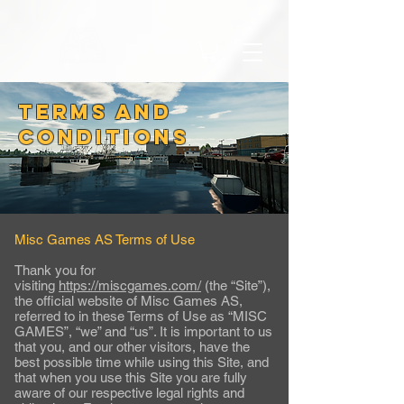
TERMS AND
CONDITIONS
Misc Games AS Terms of Use
Thank you for
visiting
https://miscgames.com/
(the “Site”),
the official website of Misc Games AS,
referred to in these Terms of Use as “MISC
GAMES”, “we” and “us”. It is important to us
that you, and our other visitors, have the
best possible time while using this Site, and
that when you use this Site you are fully
aware of our respective legal rights and