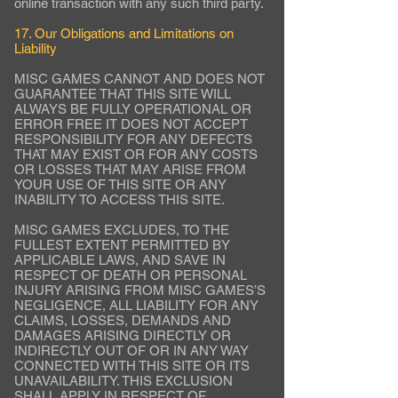
online transaction with any such third party.
17. Our Obligations and Limitations on
Liability
MISC GAMES CANNOT AND DOES NOT
GUARANTEE THAT THIS SITE WILL
ALWAYS BE FULLY OPERATIONAL OR
ERROR FREE IT DOES NOT ACCEPT
RESPONSIBILITY FOR ANY DEFECTS
THAT MAY EXIST OR FOR ANY COSTS
OR LOSSES THAT MAY ARISE FROM
YOUR USE OF THIS SITE OR ANY
INABILITY TO ACCESS THIS SITE.
MISC GAMES EXCLUDES, TO THE
FULLEST EXTENT PERMITTED BY
APPLICABLE LAWS, AND SAVE IN
RESPECT OF DEATH OR PERSONAL
INJURY ARISING FROM MISC GAMES’S
NEGLIGENCE, ALL LIABILITY FOR ANY
CLAIMS, LOSSES, DEMANDS AND
DAMAGES ARISING DIRECTLY OR
INDIRECTLY OUT OF OR IN ANY WAY
CONNECTED WITH THIS SITE OR ITS
UNAVAILABILITY. THIS EXCLUSION
SHALL APPLY IN RESPECT OF