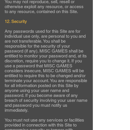
You may not reproduce, sell, resell or
otherwise exploit any resource, or access
to any resource, contained on this Site.
12. Security
Any passwords used for this Site are for
individual use only, are personal to you and
are not transferable. You shall be
responsible for the security of your
password (if any). MISC GAMES shall be
entitled to monitor your password and, at its
discretion, require you to change it. If you
use a password that MISC GAMES
considers insecure, MISC GAMES will be
entitled to require this to be changed and/or
terminate your account. You are responsible
for all information posted on this Site by
anyone using your user name and
password. If you become aware of any
breach of security involving your user name
and password you must notify us
immediately.
You must not use any services or facilities
provided in connection with this Site to
compromise security or tamper with