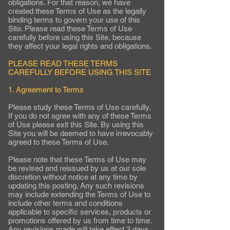
obligations. For that reason, we have
created these Terms of Use as the legally
binding terms to govern your use of this
Site. Please read these Terms of Use
carefully before using this Site, because
they affect your legal rights and obligations.
PLEASE READ THESE TERMS
CAREFULLY BEFORE USING THIS SITE
1. Agreement to Terms
Please study these Terms of Use carefully.
If you do not agree with any of these Terms
of Use please exit this Site. By using this
Site you will be deemed to have irrevocably
agreed to these Terms of Use.
Please note that these Terms of Use may
be revised and reissued by us at our sole
discretion without notice at any time by
updating this posting. Any such revisions
may include extending the Terms of Use to
include other terms and conditions
applicable to specific services, products or
promotions offered by us from time to time.
Any revisions made will take effect 3 days