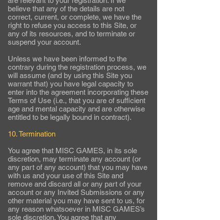
are relevant to your registration. If we
believe that any of the details are not
correct, current, or complete, we have the
right to refuse you access to this Site, or
any of its resources, and to terminate or
suspend your account.
Unless we have been informed to the
contrary during the registration process, we
will assume (and by using this Site you
warrant that) you have legal capacity to
enter into the agreement incorporating these
Terms of Use (i.e., that you are of sufficient
age and mental capacity and are otherwise
entitled to be legally bound in contract).
10. Termination
You agree that MISC GAMES, in its sole
discretion, may terminate any account (or
any part of any account) that you may have
with us and your use of this Site and
remove and discard all or any part of your
account or any Invited Submissions or any
other material you may have sent to us, for
any reason whatsoever in MISC GAMES’s
sole discretion. You agree that any