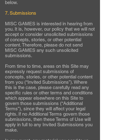
below.
7. Submissions
MISC GAMES is interested in hearing from
you. It is, however, our policy that we will not
accept or consider unsolicited submissions
of concepts, stories, or other potential
content. Therefore, please do not send
MISC GAMES any such unsolicited
submissions.
From time to time, areas on this Site may
expressly request submissions of
concepts, stories, or other potential content
from you (“Invited Submissions”). Where
this is the case, please carefully read any
specific rules or other terms and conditions
which appear elsewhere on this Site to
govern those submissions (“Additional
Terms”), since they will affect your legal
rights. If no Additional Terms govern those
submissions, then these Terms of Use will
apply in full to any Invited Submissions you
make.