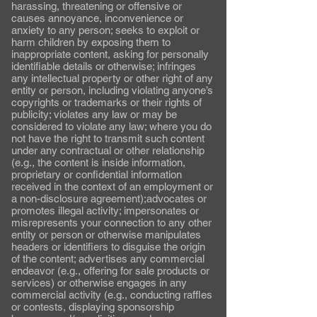
harassing, threatening or offensive or
causes annoyance, inconvenience or
anxiety to any person; seeks to exploit or
harm children by exposing them to
inappropriate content, asking for personally
identifiable details or otherwise; infringes
any intellectual property or other right of any
entity or person, including violating anyone’s
copyrights or trademarks or their rights of
publicity; violates any law or may be
considered to violate any law; where you do
not have the right to transmit such content
under any contractual or other relationship
(e.g., the content is inside information,
proprietary or confidential information
received in the context of an employment or
a non-disclosure agreement);advocates or
promotes illegal activity; impersonates or
misrepresents your connection to any other
entity or person or otherwise manipulates
headers or identifiers to disguise the origin
of the content; advertises any commercial
endeavor (e.g., offering for sale products or
services) or otherwise engages in any
commercial activity (e.g., conducting raffles
or contests, displaying sponsorship