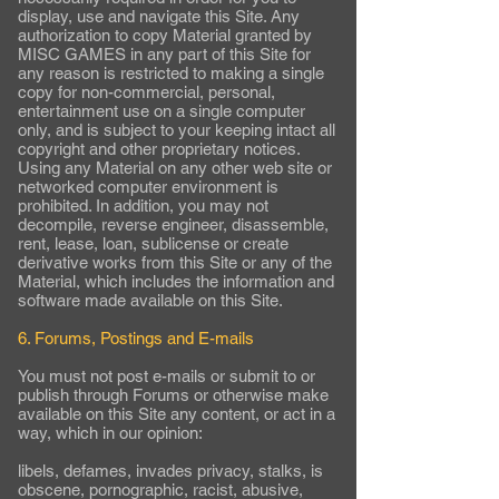
display, use and navigate this Site. Any
authorization to copy Material granted by
MISC GAMES in any part of this Site for
any reason is restricted to making a single
copy for non-commercial, personal,
entertainment use on a single computer
only, and is subject to your keeping intact all
copyright and other proprietary notices.
Using any Material on any other web site or
networked computer environment is
prohibited. In addition, you may not
decompile, reverse engineer, disassemble,
rent, lease, loan, sublicense or create
derivative works from this Site or any of the
Material, which includes the information and
software made available on this Site.
6. Forums, Postings and E-mails
You must not post e-mails or submit to or
publish through Forums or otherwise make
available on this Site any content, or act in a
way, which in our opinion:
libels, defames, invades privacy, stalks, is
obscene, pornographic, racist, abusive,