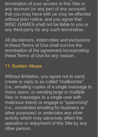
termination of your access to this Site or
any account (or any part of any account)
that you may have with us may be effected
without prior notice, and you agree that
MISC GAMES shall not be liable to you or
any third-party for any such termination.
All disclaimers, indemnities and exclusions
in these Terms of Use shall survive the
termination of the agreement incorporating
these Terms of Use for any reason.
11. System Abuse
Without limitation, you agree not to send,
create or reply to so called “mailbombs”
(i.e., emailing copies of a single message to
many users, or sending large or multiple
files or messages to a single user with
malicious intent) or engage in “spamming”
(i.e., unsolicited emailing for business or
other purposes) or undertake any other
activity which may adversely affect the
operation or enjoyment of this Site by any
other person.