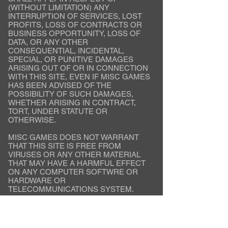
(WITHOUT LIMITATION) ANY
INTERRUPTION OF SERVICES, LOST
PROFITS, LOSS OF CONTRACTS OR
BUSINESS OPPORTUNITY, LOSS OF
DATA, OR ANY OTHER
CONSEQUENTIAL, INCIDENTAL,
SPECIAL, OR PUNITIVE DAMAGES
ARISING OUT OF OR IN CONNECTION
WITH THIS SITE, EVEN IF MISC GAMES
HAS BEEN ADVISED OF THE
POSSIBILITY OF SUCH DAMAGES,
WHETHER ARISING IN CONTRACT,
TORT, UNDER STATUTE OR
OTHERWISE.
MISC GAMES DOES NOT WARRANT
THAT THIS SITE IS FREE FROM
VIRUSES OR ANY OTHER MATERIAL
THAT MAY HAVE A HARMFUL EFFECT
ON ANY COMPUTER SOFTWRE OR
HARDWARE OR
TELECOMMUNICATIONS SYSTEM.