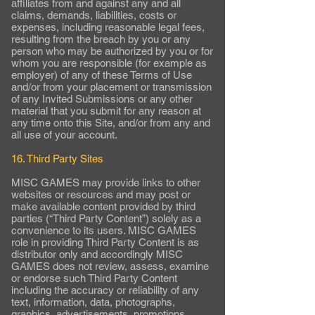
affiliates from and against any and all
claims, demands, liabilities, costs or
expenses, including reasonable legal fees,
resulting from the breach by you or any
person who may be authorized by you or for
whom you are responsible (for example as
employer) of any of these Terms of Use
and/or from your placement or transmission
of any Invited Submissions or any other
material that you submit for any reason at
any time onto this Site, and/or from any and
all use of your account.
16. Third Party Sites
MISC GAMES may provide links to other
websites or resources and may post or
make available content provided by third
parties (“Third Party Content”) solely as a
convenience to its users. MISC GAMES
role in providing Third Party Content is as
distributor only and accordingly MISC
GAMES does not review, assess, examine
or endorse such Third Party Content
including the accuracy or reliability of any
text, information, data, photographs,
graphics, advertisements, promotions,