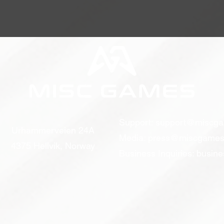
Support:
support@miscg
Urhammerveien 24A
Media:
press@miscgames
4375 Hellvik, Norway
Business Inquiries:
busin