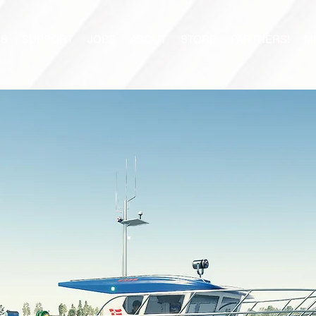
S
SUPPORT
JOBS
ABOUT
STORE
PARTNERS!
M