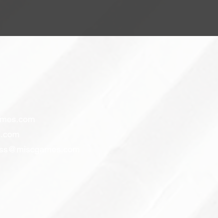
ames.com
.com
ess@miscgames.com