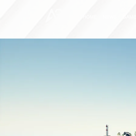
HOME
NEWS
GAME