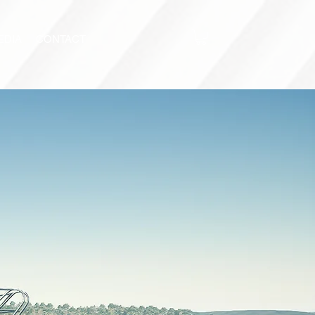
EDIA
CONTACT