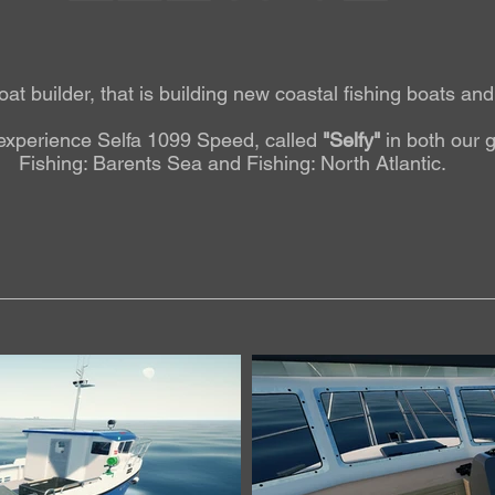
oat builder, that is building new coastal fishing boats an
experience Selfa 1099 Speed, called
"Selfy"
in both our
Fishing: Barents Sea and Fishing: North Atlantic.