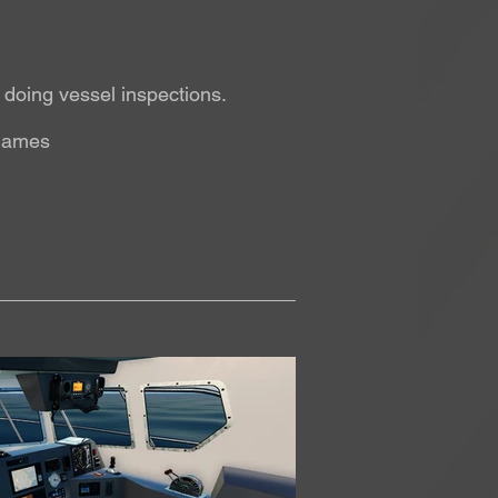
d doing vessel inspections.
 games