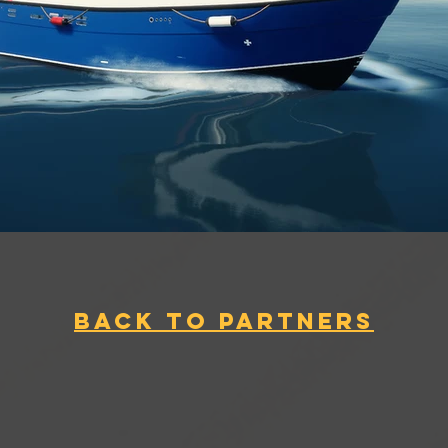
BACK TO PARTNERS