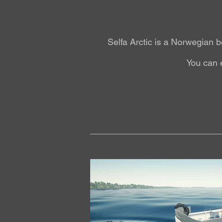
Selfa Arctic is a Norwegian b
You can 