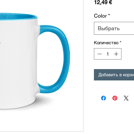
Цена
12,49 €
Color
*
Выбрать
Количество
*
Добавить в корз