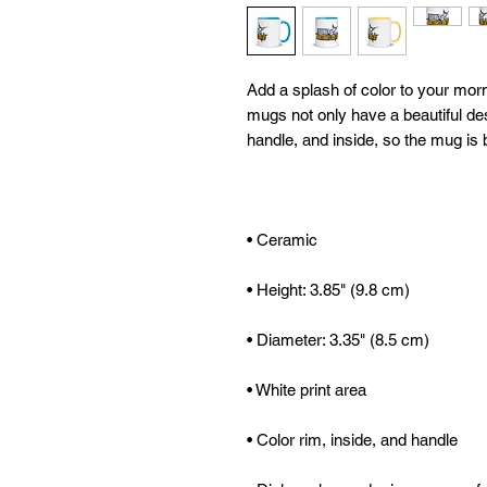
Add a splash of color to your morn
mugs not only have a beautiful desi