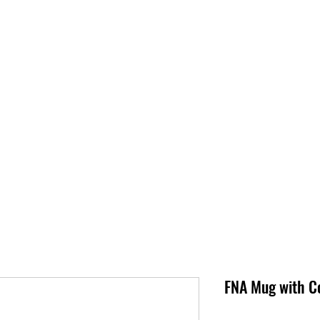
S
SUPPORT
JOBS
ABOUT
STORE
PARTNERS!
M
FNA Mug with Co