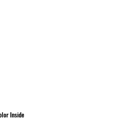
EDIA
CONTACT
lor Inside