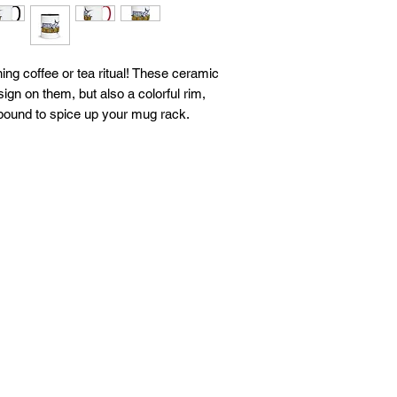
ing coffee or tea ritual! These ceramic 
gn on them, but also a colorful rim, 