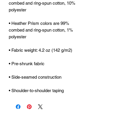
combed and ring-spun cotton, 10% 
• Heather Prism colors are 99% 
combed and ring-spun cotton, 1% 
• Shoulder-to-shoulder taping