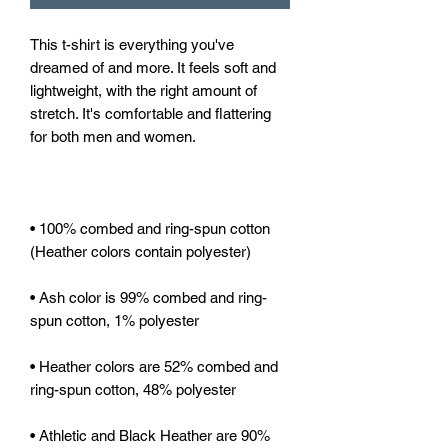
This t-shirt is everything you've 
dreamed of and more. It feels soft and 
lightweight, with the right amount of 
stretch. It's comfortable and flattering 
• 100% combed and ring-spun cotton 
• Ash color is 99% combed and ring-
• Heather colors are 52% combed and 
• Athletic and Black Heather are 90% 