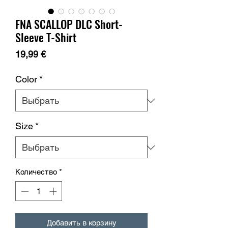
FNA SCALLOP DLC Short-
Sleeve T-Shirt
Цена
19,99 €
Color
*
Size
*
Количество
*
Добавить в корзину