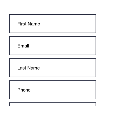
CONTACT US