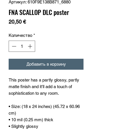
Артикул: 610F9E138B871_6880
FNA SCALLOP DLC poster
Цена
20,50 €
Количество
*
Добавить в корзину
This poster has a partly glossy, partly 
matte finish and it'll add a touch of 
sophistication to any room.
• Size: (18 x 24 inches) (45.72 x 60.96 
cm)
• 10 mil (0.25 mm) thick
• Slightly glossy