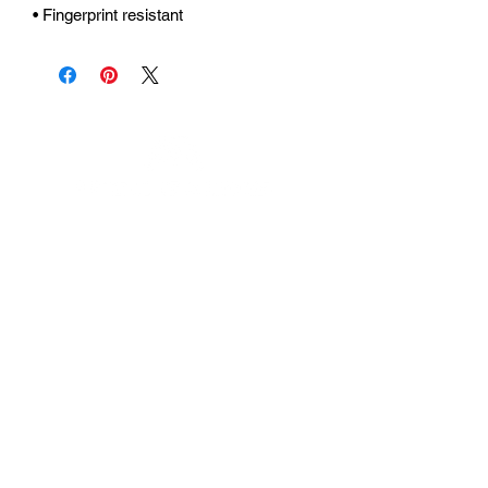
• Fingerprint resistant 
Urhammerveien 24A
4375 Hellvik, Norway
Support:
support@miscgames.com
Media:
press@miscgames.com
Business Inquiries:
business@miscgames.com