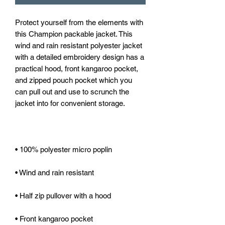
Protect yourself from the elements with 
this Champion packable jacket. This 
wind and rain resistant polyester jacket 
with a detailed embroidery design has a 
practical hood, front kangaroo pocket, 
and zipped pouch pocket which you 
can pull out and use to scrunch the 