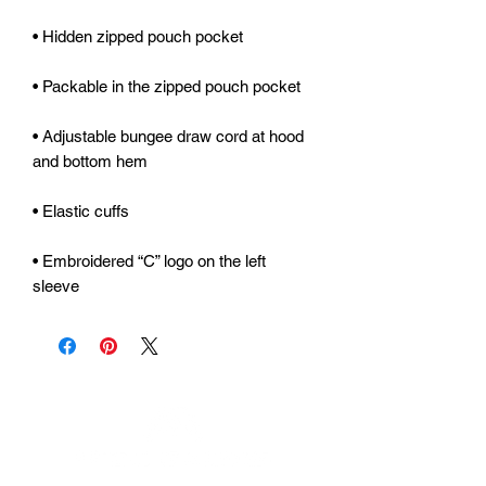
• Adjustable bungee draw cord at hood 
• Embroidered “C” logo on the left 
sleeve