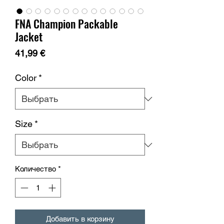
FNA Champion Packable
Jacket
Цена
41,99 €
Color
*
Size
*
Количество
*
Добавить в корзину