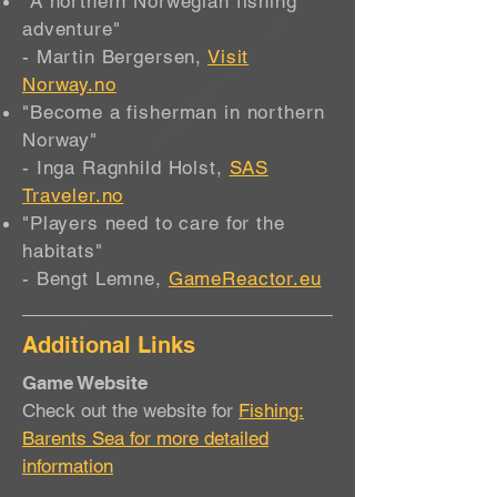
"A northern Norwegian fishing
adventure"
- Martin Bergersen,
Visit
Norway.no
"Become a fisherman in northern
Norway"
- Inga Ragnhild Holst,
SAS
Traveler.no
"Players need to care for the
habitats"
- Bengt Lemne,
GameReactor.eu
Additional Links
Game Website
Check out the website for
Fishing:
Barents Sea for more detailed
information