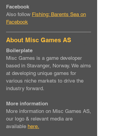
Facebook
Also follow
Fishing: Barents Sea on
Facebook
About Misc Games AS
Boilerplate
Misc Games is a game developer
based in Stavanger, Norway. We aims
at developing unique games for
various niche markets to drive the
industry forward.
More information
More information on Misc Games AS,
our logo & relevant media are
available
here.