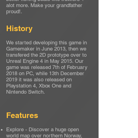
alot more. Make your grandfather
proud!.
History
We started developing this game in
Gamemaker in June 2013, then we
transfered the 2D prototype over to
Unreal Engine 4 in May 2015. Our
game was released 7th of February
2018 on PC, while 13th December
2019 it was also released on
Playstation 4, Xbox One and
Nintendo Switch.
Features
Explore - Discover a huge open
world map over northern Norway,