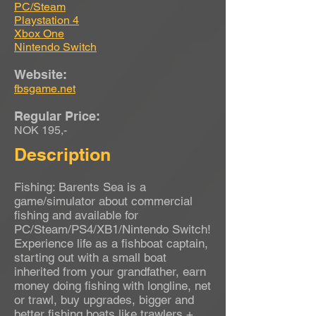
PC/Steam
Playstation 4
Xbox One
Nintendo Switch
Website:
fbsgame.net
Regular Price:
NOK 195,-
Description
Fishing: Barents Sea is a
game/simulator about commercial
fishing and available for
PC/Steam/PS4/XB1/Nintendo Switch!
Experience life as a fishboat captain,
starting out with a small boat
inherited from your grandfather, earn
money doing fishing with longline, net
or trawl, buy upgrades, bigger and
better fishing boats like trawlers +