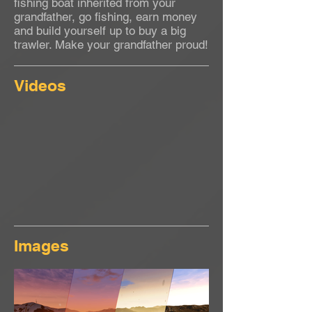
fishing boat inherited from your
grandfather, go fishing, earn money
and build yourself up to buy a big
trawler. Make your grandfather proud!
Videos
Images