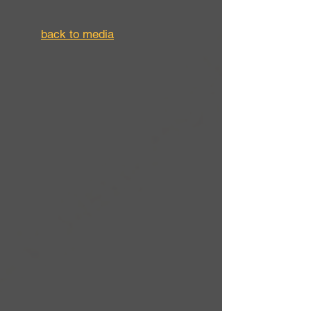
back to media