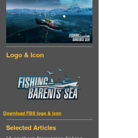
Logo & Icon
Download FBS logo & icon
Selected Articles