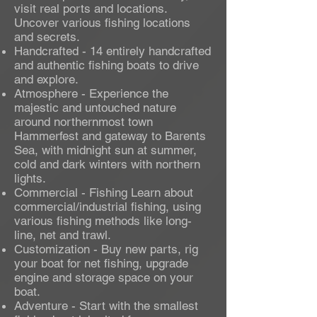
visit real ports and locations.
Uncover various fishing locations
and secrets.
Handcrafted - 14 entirely handcrafted
and authentic fishing boats to drive
and explore.
Atmosphere - Experience the
majestic and untouched nature
around northernmost town
Hammerfest and gateway to Barents
Sea, with midnight sun at summer,
cold and dark winters with northern
lights.
Commercial - Fishing Learn about
commercial/industrial fishing, using
various fishing methods like long-
line, net and trawl.
Customization - Buy new parts, rig
your boat for net fishing, upgrade
engine and storage space on your
boat.
Adventure - Start with the smallest