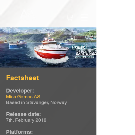
Factsheet
Developer:
Misc Games AS
Based in Stavanger, Norway
Release date:
7th, February 2018
Platforms: