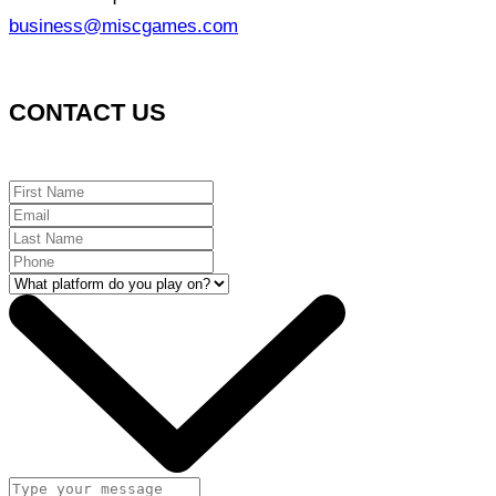
business@miscgames.com
CONTACT US