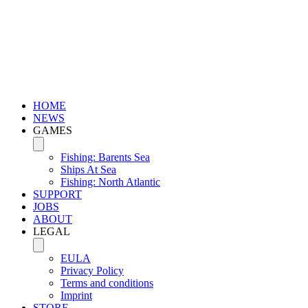
HOME
NEWS
GAMES
Fishing: Barents Sea
Ships At Sea
Fishing: North Atlantic
SUPPORT
JOBS
ABOUT
LEGAL
EULA
Privacy Policy
Terms and conditions
Imprint
STORE