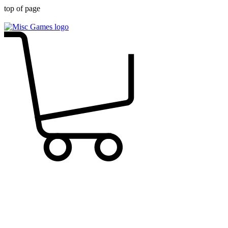
top of page