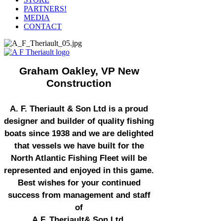
PARTNERS!
MEDIA
CONTACT
Graham Oakley, VP New
Construction
A. F. Theriault & Son Ltd is a proud
designer and builder of quality fishing
boats since 1938 and we are delighted
that vessels we have built for the
North Atlantic Fishing Fleet will be
represented and enjoyed in this game.
Best wishes for your continued
success from management and staff
of
A.F. Theriault& Son Ltd.