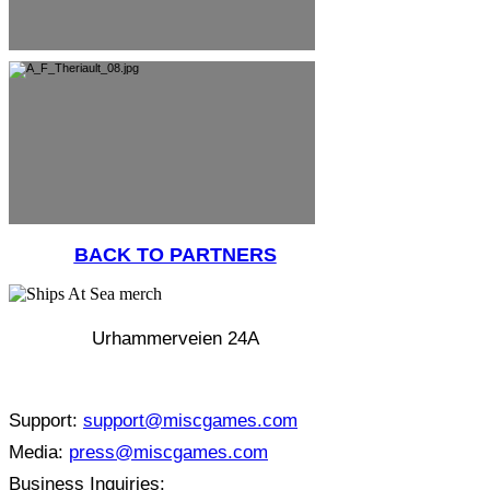
BACK TO PARTNERS
Urhammerveien 24A
4375 Hellvik, Norway
Support:
support@miscgames.com
Media:
press@miscgames.com
Business Inquiries: